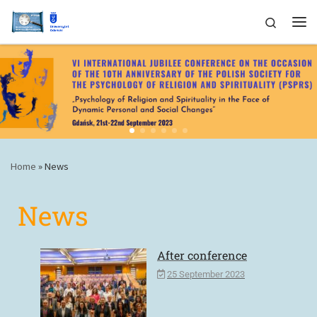
Skip to content
Search
Home
»
News
News
After conference
25 September 2023