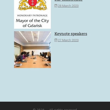
28 March 2023
Keynote speakers
27 March 2023
© 2026
– All rights reserved