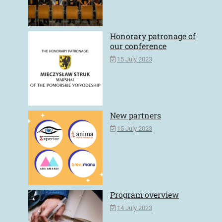
Honorary patronage of
our conference
15 July 2023
New partners
15 July 2023
Program overview
14 July 2023