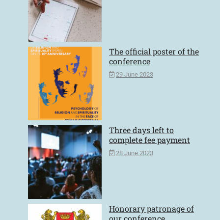
The official poster of the
conference
29 June 2023
Three days left to
complete fee payment
28 June 2023
Honorary patronage of
our conference