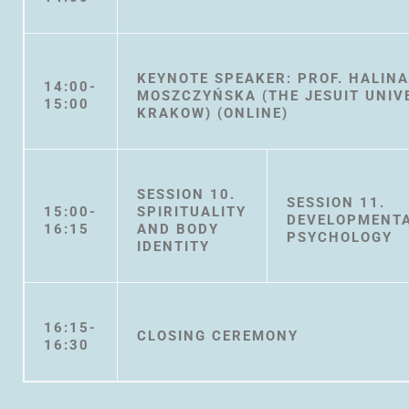
KEYNOTE SPEAKER: PROF. HALIN
14:00-
MOSZCZYŃSKA (THE JESUIT UNIV
15:00
KRAKOW) (ONLINE)
SESSION 10.
SESSION 11.
15:00-
SPIRITUALITY
DEVELOPMENT
16:15
AND BODY
PSYCHOLOGY
IDENTITY
16:15-
CLOSING CEREMONY
16:30