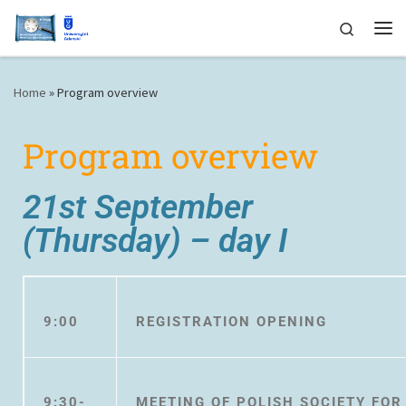
Skip to content
Search
Home
»
Program overview
Program overview
21st September
(Thursday) – day I
9:00
REGISTRATION OPENING
9:30-
MEETING OF POLISH SOCIETY FO