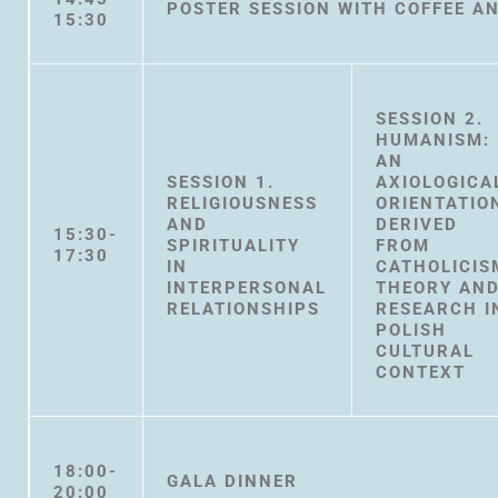
POSTER SESSION WITH COFFEE A
15:30
SESSION 2.
HUMANISM:
AN
SESSION 1.
AXIOLOGICA
RELIGIOUSNESS
ORIENTATIO
AND
DERIVED
15:30-
SPIRITUALITY
FROM
17:30
IN
CATHOLICIS
INTERPERSONAL
THEORY AN
RELATIONSHIPS
RESEARCH I
POLISH
CULTURAL
CONTEXT
18:00-
GALA DINNER
20:00