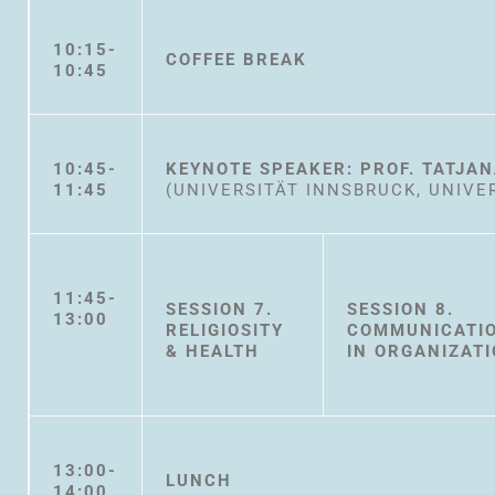
10:15-
COFFEE BREAK
10:45
10:45-
KEYNOTE SPEAKER: PROF. TATJA
11:45
(UNIVERSITÄT INNSBRUCK, UNIVE
11:45-
SESSION 7.
SESSION 8.
13:00
RELIGIOSITY
COMMUNICATI
& HEALTH
IN ORGANIZAT
13:00-
LUNCH
14:00