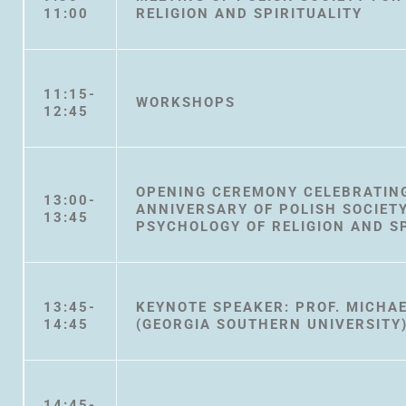
11:00
RELIGION AND SPIRITUALITY
11:15-
WORKSHOPS
12:45
OPENING CEREMONY CELEBRATING
13:00-
ANNIVERSARY OF POLISH SOCIET
13:45
PSYCHOLOGY OF RELIGION AND SP
13:45-
KEYNOTE SPEAKER: PROF. MICHAE
14:45
(GEORGIA SOUTHERN UNIVERSITY
14:45-