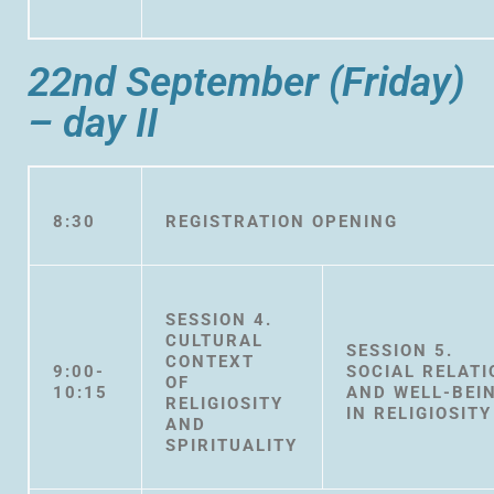
22nd September (Friday)
– day II
8:30
REGISTRATION OPENING
SESSION 4.
CULTURAL
SESSION 5.
CONTEXT
9:00-
SOCIAL RELAT
OF
10:15
AND WELL-BEI
RELIGIOSITY
IN RELIGIOSITY
AND
SPIRITUALITY